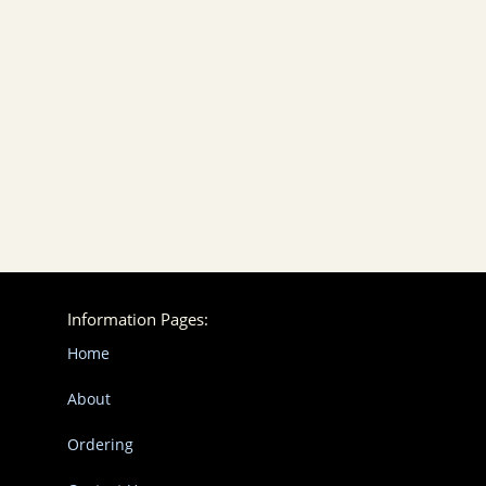
Information Pages:
Home
About
Ordering