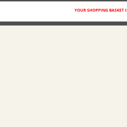
YOUR SHOPPING BASKET I