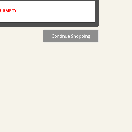
S EMPTY