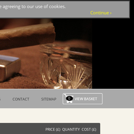
 agreeing to our use of cookies.
›
Continue
0
G
CONTACT
SITEMAP
PRICE (£) QUANTITY COST (£)