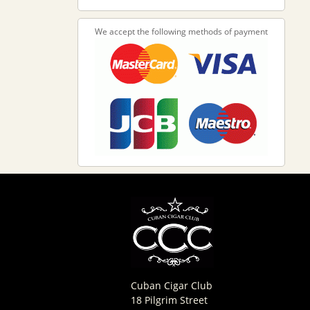
We accept the following methods of payment
Cuban Cigar Club
18 Pilgrim Street