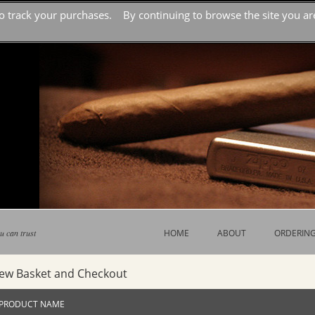
o track your purchases. By continuing to browse the site you are
u can trust
HOME
ABOUT
ORDERIN
iew Basket and Checkout
PRODUCT NAME