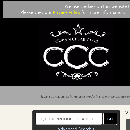
We use cookies on this website t
Please view our
Privacy Policy
for more information.
Expert advice, fantastic range of products and friendly service yo
V
›
Advanced Search