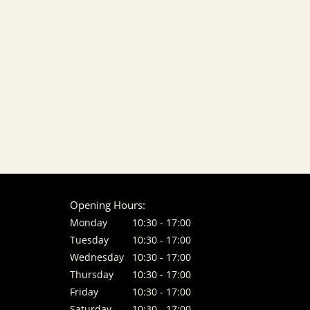
Opening Hours:
Monday
10:30 - 17:00
Tuesday
10:30 - 17:00
Wednesday
10:30 - 17:00
Thursday
10:30 - 17:00
Friday
10:30 - 17:00
Saturday
10:30 - 17:00