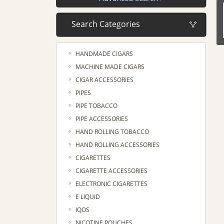
›
HANDMADE CIGARS
›
MACHINE MADE CIGARS
›
CIGAR ACCESSORIES
›
PIPES
›
PIPE TOBACCO
›
PIPE ACCESSORIES
›
HAND ROLLING TOBACCO
›
HAND ROLLING ACCESSORIES
›
CIGARETTES
›
CIGARETTE ACCESSORIES
›
ELECTRONIC CIGARETTES
›
E LIQUID
›
IQOS
›
NICOTINE POUCHES