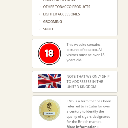
›
OTHER TOBACCO PRODUCTS
›
LIGHTER ACCESSORIES
›
GROOMING
›
SNUFF
This website contains
pictures of tobacco. All
visitors must be over 18
years old.
NOTE THAT WE ONLY SHIP
TO ADDRESSES IN THE
UNITED KINGDOM
EMS is a term that has been
referred to in Cuba for over
a century to identify the
quality of cigars designated
for the British market.
More information ›