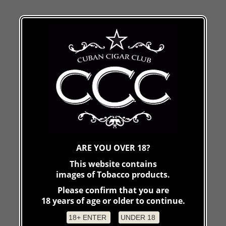
ARE YOU OVER 18?
This website contains
images of Tobacco products.
Please confirm that you are
18 years of age or older to continue.