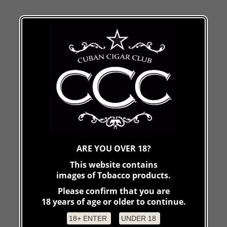
ARE YOU OVER 18?
This website contains
images of Tobacco products.
Please confirm that you are
18 years of age or older to continue.