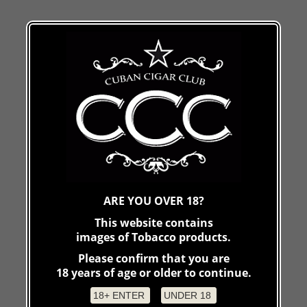
ARE YOU OVER 18?
This website contains
images of Tobacco products.
Please confirm that you are
18 years of age or older to continue.