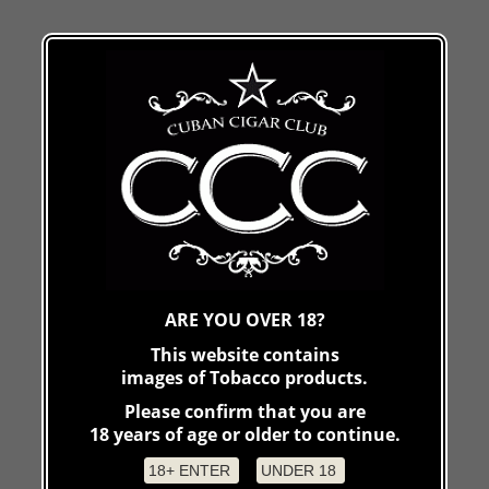
ARE YOU OVER 18?
This website contains
images of Tobacco products.
Please confirm that you are
18 years of age or older to continue.