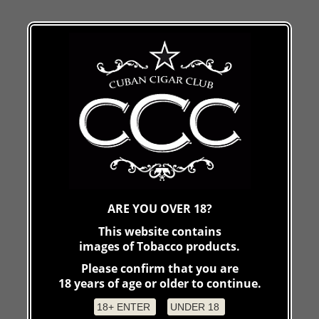
ARE YOU OVER 18?
This website contains
images of Tobacco products.
Please confirm that you are
18 years of age or older to continue.