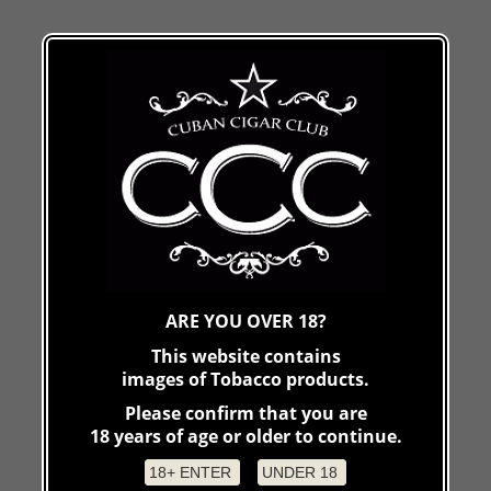
ARE YOU OVER 18?
This website contains
images of Tobacco products.
Please confirm that you are
18 years of age or older to continue.