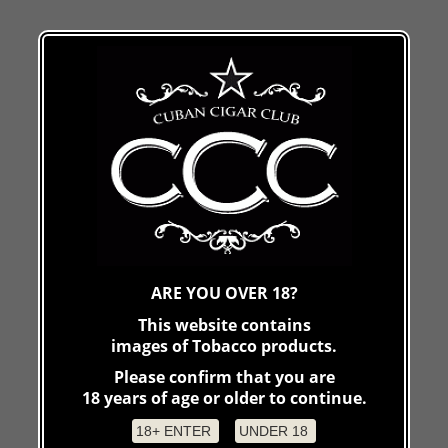
ARE YOU OVER 18?
This website contains
images of Tobacco products.
Please confirm that you are
18 years of age or older to continue.