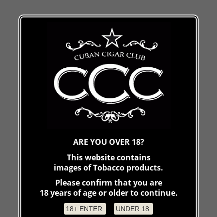
ARE YOU OVER 18?
This website contains
images of Tobacco products.
Please confirm that you are
18 years of age or older to continue.