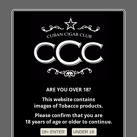
ARE YOU OVER 18?
This website contains
images of Tobacco products.
Please confirm that you are
18 years of age or older to continue.