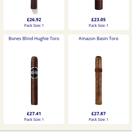
£26.92
£23.05
Pack Size: 1
Pack Size: 1
Bones Blind Hughie Toro
Amazon Basin Toro
£27.41
£27.87
Pack Size: 1
Pack Size: 1