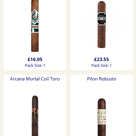
£16.05
£23.55
Pack Size: 1
Pack Size: 1
Arcana Mortal Coil Toro
Pilon Robusto