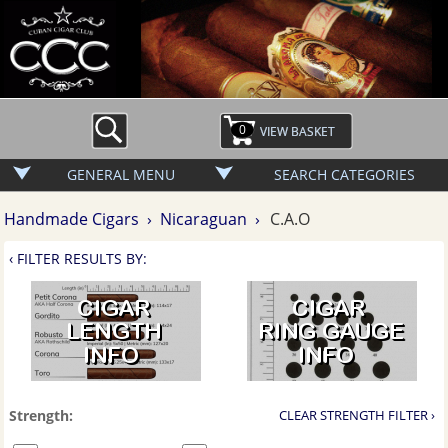
0
GENERAL MENU
SEARCH CATEGORIES
Handmade Cigars ›
Nicaraguan ›
C.A.O
‹ FILTER RESULTS BY:
Strength:
CLEAR STRENGTH FILTER ›