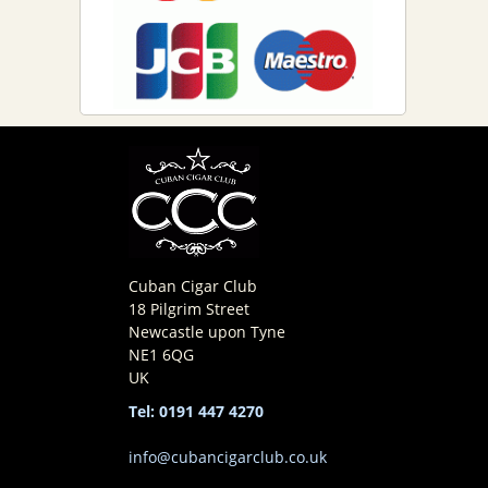
Cuban Cigar Club
18 Pilgrim Street
Newcastle upon Tyne
NE1 6QG
UK
Tel: 0191 447 4270
info@cubancigarclub.co.uk