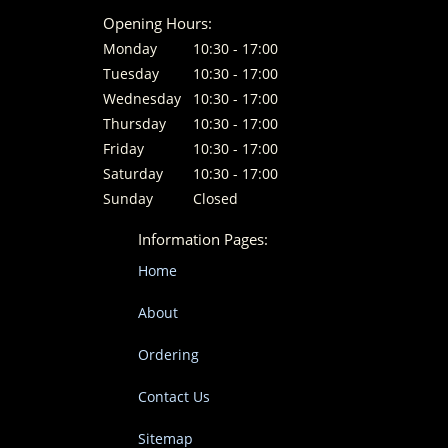
Opening Hours:
Monday
10:30 - 17:00
Tuesday
10:30 - 17:00
Wednesday
10:30 - 17:00
Thursday
10:30 - 17:00
Friday
10:30 - 17:00
Saturday
10:30 - 17:00
Sunday
Closed
Information Pages:
Home
About
Ordering
Contact Us
Sitemap