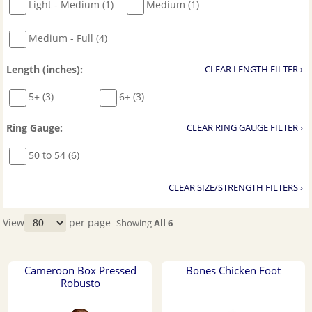
Light - Medium (1)
Medium (1)
Medium - Full (4)
Length (inches):
CLEAR LENGTH FILTER ›
5+ (3)
6+ (3)
Ring Gauge:
CLEAR RING GAUGE FILTER ›
50 to 54 (6)
CLEAR SIZE/STRENGTH FILTERS ›
View
per page
Showing
All 6
Cameroon Box Pressed
Bones Chicken Foot
Robusto