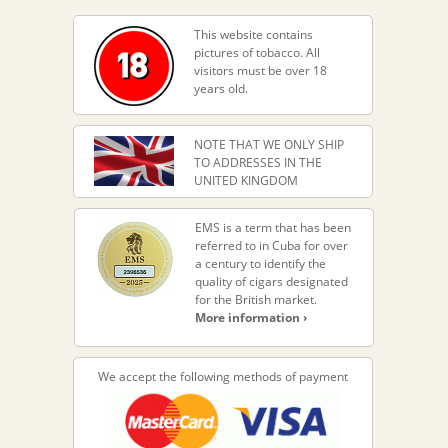
This website contains
pictures of tobacco. All
visitors must be over 18
years old.
NOTE THAT WE ONLY SHIP
TO ADDRESSES IN THE
UNITED KINGDOM
EMS is a term that has been
referred to in Cuba for over
a century to identify the
quality of cigars designated
for the British market.
More information ›
We accept the following methods of payment