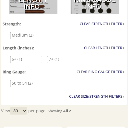
Strength:
CLEAR STRENGTH FILTER ›
Medium (2)
Length (inches):
CLEAR LENGTH FILTER ›
6+ (1)
7+ (1)
Ring Gauge:
CLEAR RING GAUGE FILTER ›
50 to 54 (2)
CLEAR SIZE/STRENGTH FILTERS ›
View
per page
Showing
All 2