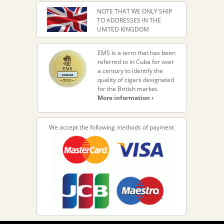
NOTE THAT WE ONLY SHIP
TO ADDRESSES IN THE
UNITED KINGDOM
EMS is a term that has been
referred to in Cuba for over
a century to identify the
quality of cigars designated
for the British market.
More information ›
We accept the following methods of payment