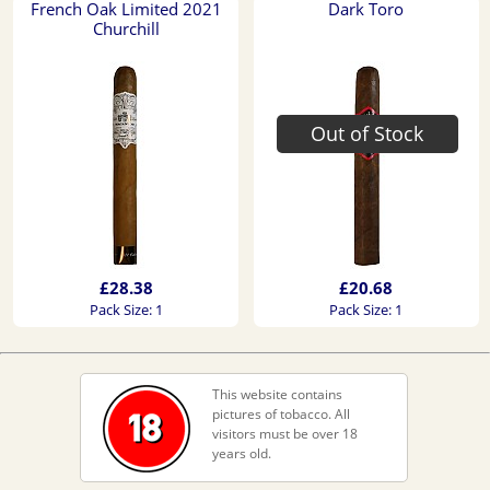
French Oak Limited 2021
Dark Toro
Churchill
Out of Stock
£28.38
£20.68
Pack Size: 1
Pack Size: 1
This website contains
pictures of tobacco. All
visitors must be over 18
years old.