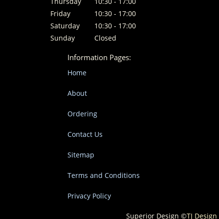
Thursday
10:30 - 17:00
Friday
10:30 - 17:00
Saturday
10:30 - 17:00
Sunday
Closed
Information Pages:
Home
About
Ordering
Contact Us
Sitemap
Terms and Conditions
Privacy Policy
Superior Design ©
TJ Design