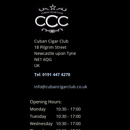
Cuban Cigar Club
18 Pilgrim Street
Newcastle upon Tyne
NE1 6QG
UK
Tel: 0191 447 4270
info@cubancigarclub.co.uk
Opening Hours:
Monday
10:30 - 17:00
Tuesday
10:30 - 17:00
Wednesday
10:30 - 17:00