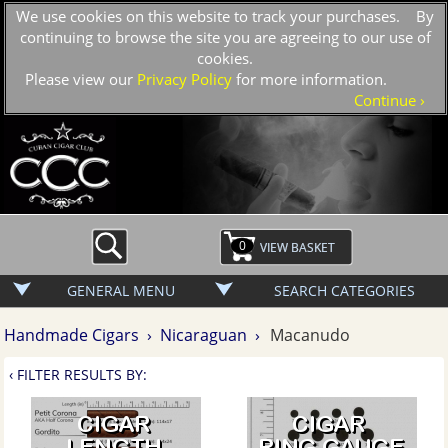
We use cookies on this website to track your purchases. By
continuing to browse the site you are agreeing to our use of
cookies.
Please view our
Privacy Policy
for more information.
›
Continue
0
GENERAL MENU
SEARCH CATEGORIES
Handmade Cigars ›
Nicaraguan ›
Macanudo
‹ FILTER RESULTS BY: