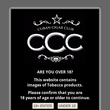
ARE YOU OVER 18?
This website contains
images of Tobacco products.
Please confirm that you are
18 years of age or older to continue.