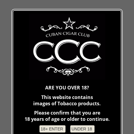
ARE YOU OVER 18?
This website contains
images of Tobacco products.
Please confirm that you are
18 years of age or older to continue.