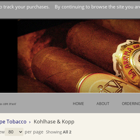
o track your purchases. By continuing to browse the site you are
u can trust
HOME
ABOUT
ORDERIN
ipe Tobacco ›
Kohlhase & Kopp
ew
per page
Showing
All 2