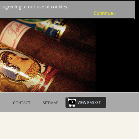
 agreeing to our use of cookies.
›
Continue
0
G
CONTACT
SITEMAP