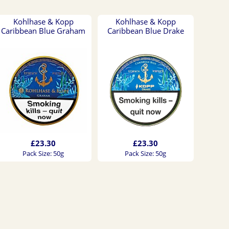
Kohlhase & Kopp
Kohlhase & Kopp
Caribbean Blue Graham
Caribbean Blue Drake
£23.30
£23.30
Pack Size: 50g
Pack Size: 50g