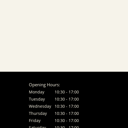
Opening Hours:
Monday
10:30 - 17:00
Tuesday
10:30 - 17:00
Wednesday
10:30 - 17:00
Thursday
10:30 - 17:00
Friday
10:30 - 17:00
Saturday
10:30 - 17:00