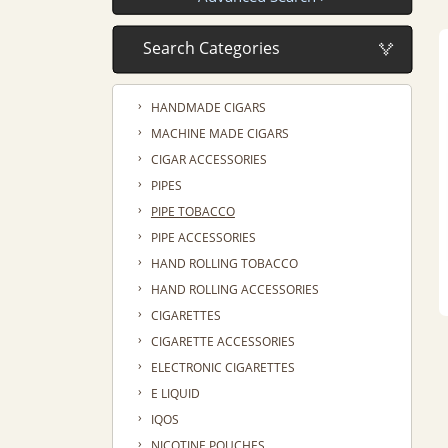
›
HANDMADE CIGARS
›
MACHINE MADE CIGARS
›
CIGAR ACCESSORIES
›
PIPES
›
PIPE TOBACCO
›
PIPE ACCESSORIES
›
HAND ROLLING TOBACCO
›
HAND ROLLING ACCESSORIES
›
CIGARETTES
›
CIGARETTE ACCESSORIES
›
ELECTRONIC CIGARETTES
›
E LIQUID
›
IQOS
›
NICOTINE POUCHES