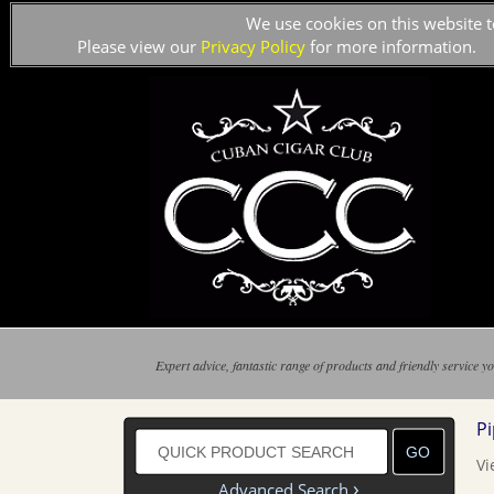
We use cookies on this website t
Please view our
Privacy Policy
for more information.
Expert advice, fantastic range of products and friendly service yo
P
Vi
›
Advanced Search