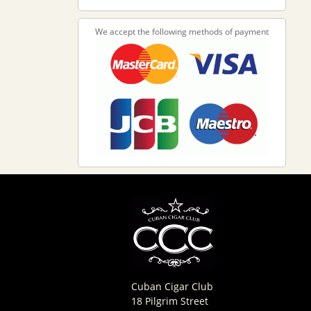
We accept the following methods of payment
Cuban Cigar Club
18 Pilgrim Street