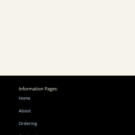
Information Pages:
Home
About
Ordering