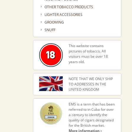
›
OTHER TOBACCO PRODUCTS
›
LIGHTER ACCESSORIES
›
GROOMING
›
SNUFF
This website contains
pictures of tobacco. All
visitors must be over 18
years old.
NOTE THAT WE ONLY SHIP
TO ADDRESSES IN THE
UNITED KINGDOM
EMS is a term that has been
referred to in Cuba for over
a century to identify the
quality of cigars designated
for the British market.
More information ›