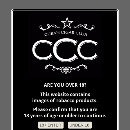
ARE YOU OVER 18?
This website contains
images of Tobacco products.
Please confirm that you are
18 years of age or older to continue.